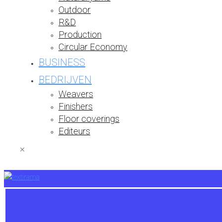
Outdoor
R&D
Production
Circular Economy
BUSINESS
BEDRIJVEN
Weavers
Finishers
Floor coverings
Editeurs