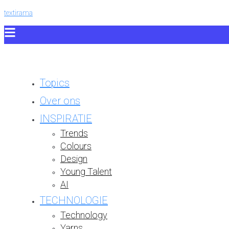
textirama
Topics
Over ons
INSPIRATIE
Trends
Colours
Design
Young Talent
AI
TECHNOLOGIE
Technology
Yarns