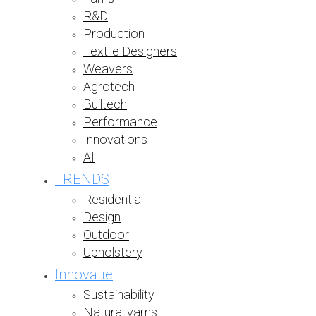
R&D
Production
Textile Designers
Weavers
Agrotech
Builtech
Performance
Innovations
AI
TRENDS
Residential
Design
Outdoor
Upholstery
Innovatie
Sustainability
Natural yarns