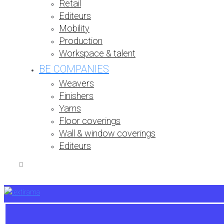
Retail
Editeurs
Mobility
Production
Workspace & talent
BE COMPANIES
Weavers
Finishers
Yarns
Floor coverings
Wall & window coverings
Editeurs