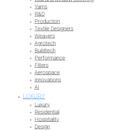
Yarns
R&D
Production
Textile Designers
Weavers
Agrotech
Buildtech
Performance
Filters
Aerospace
Innovations
AI
LUXURY
Luxury
Residential
Hospitality
Design