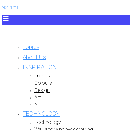
textirama
Topics
About Us
INSPIRATION
Trends
Colours
Design
Art
AI
TECHNOLOGY
Technology
Wall and window covering