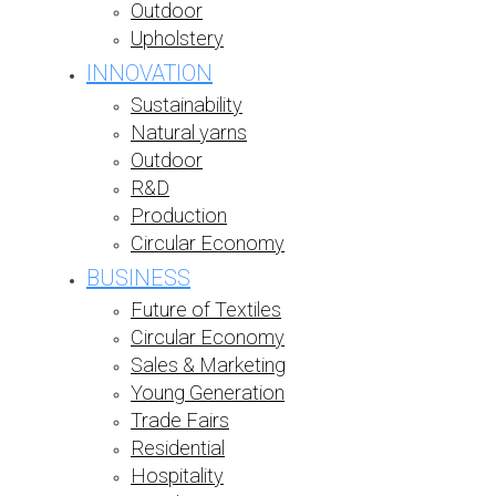
Outdoor
Upholstery
INNOVATION
Sustainability
Natural yarns
Outdoor
R&D
Production
Circular Economy
BUSINESS
Future of Textiles
Circular Economy
Sales & Marketing
Young Generation
Trade Fairs
Residential
Hospitality